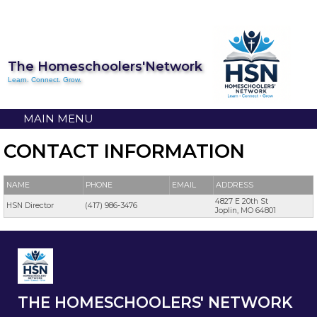
The Homeschoolers'Network
Learn. Connect. Grow.
MAIN MENU
CONTACT INFORMATION
NAME
PHONE
EMAIL
ADDRESS
4827 E 20th St
HSN Director
(417) 986-3476
Joplin, MO 64801
THE HOMESCHOOLERS' NETWORK