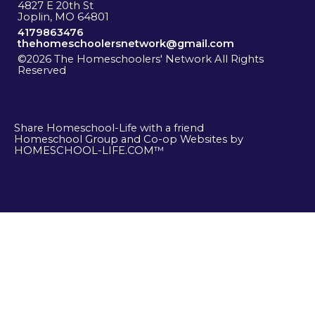
4827 E 20th St
Joplin, MO 64801
4179863476
thehomeschoolersnetwork@gmail.com
©2026 The Homeschoolers' Network All Rights
Reserved
Skip to Main Content
Share Homeschool-Life with a friend
Homeschool Group and Co-op Websites by
HOMESCHOOL-LIFE.COM™