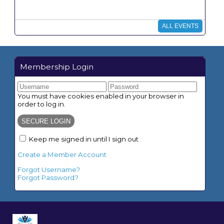
What do we need to bring for classes?
ALL EVENTS
What do we do for lunch?
How do we determine what grade our
student is in?
Membership Login
Do I need to purchase special curriculum?
You must have cookies enabled in your browser in
Formal and After Party Dress Code:
order to log in.
Keep me signed in until I sign out
Create a Member Account
Forgot Username?
Forgot Password?