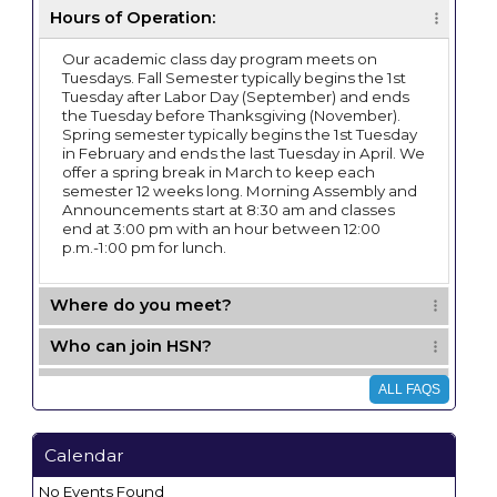
Hours of Operation:
Our academic class day program meets on
Tuesdays. Fall Semester typically begins the 1st
Tuesday after Labor Day (September) and ends
the Tuesday before Thanksgiving (November).
Spring semester typically begins the 1st Tuesday
in February and ends the last Tuesday in April. We
offer a spring break in March to keep each
semester 12 weeks long. Morning Assembly and
Announcements start at 8:30 am and classes
end at 3:00 pm with an hour between 12:00
p.m.-1:00 pm for lunch.
Where do you meet?
Who can join HSN?
Can we bring children younger than K with
ALL FAQS
us?
Membership prices and fees:
Calendar
What type of classes do you offer?
No Events Found