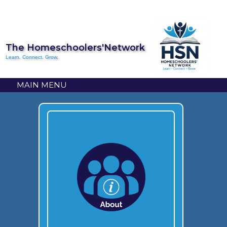
The Homeschoolers'Network
Learn. Connect. Grow.
MAIN MENU